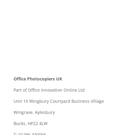
SEND
Office Photocopiers UK
Part of Office Innovation Online Ltd
Unit 10 Wingbury Courtyard Business Village
Wingrave, Aylesbury
Bucks, HP22 4LW
T: 01296 340066