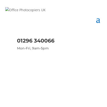
01296 340066
Mon-Fri, 9am-5pm