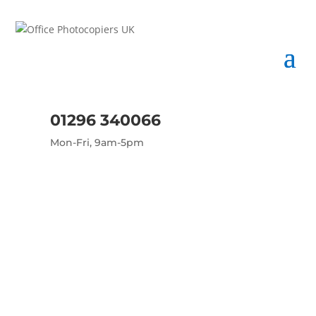
01296 340066
Mon-Fri, 9am-5pm