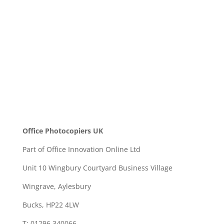
SEND
Office Photocopiers UK
Part of Office Innovation Online Ltd
Unit 10 Wingbury Courtyard Business Village
Wingrave, Aylesbury
Bucks, HP22 4LW
T: 01296 340066