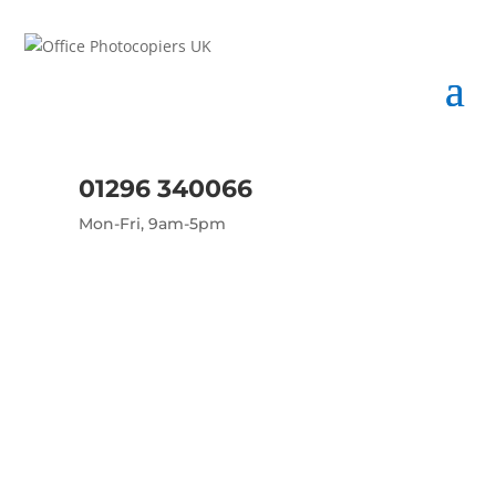
01296 340066
Mon-Fri, 9am-5pm