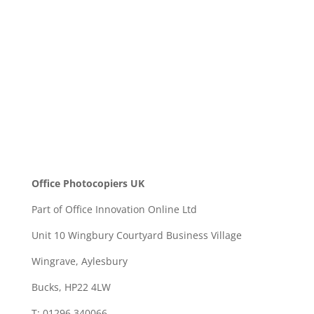
SEND
Office Photocopiers UK
Part of Office Innovation Online Ltd
Unit 10 Wingbury Courtyard Business Village
Wingrave, Aylesbury
Bucks, HP22 4LW
T: 01296 340066