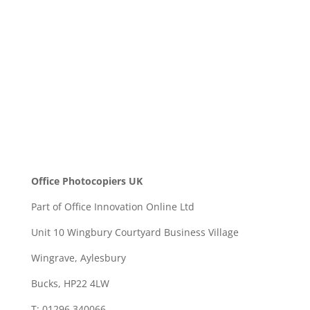
SEND
Office Photocopiers UK
Part of Office Innovation Online Ltd
Unit 10 Wingbury Courtyard Business Village
Wingrave, Aylesbury
Bucks, HP22 4LW
T: 01296 340066