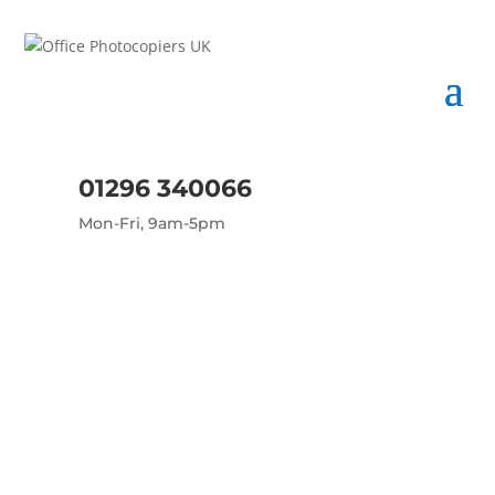
01296 340066
Mon-Fri, 9am-5pm