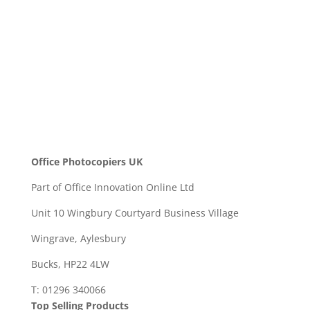
SEND
Office Photocopiers UK
Part of Office Innovation Online Ltd
Unit 10 Wingbury Courtyard Business Village
Wingrave, Aylesbury
Bucks, HP22 4LW
T: 01296 340066
Top Selling Products