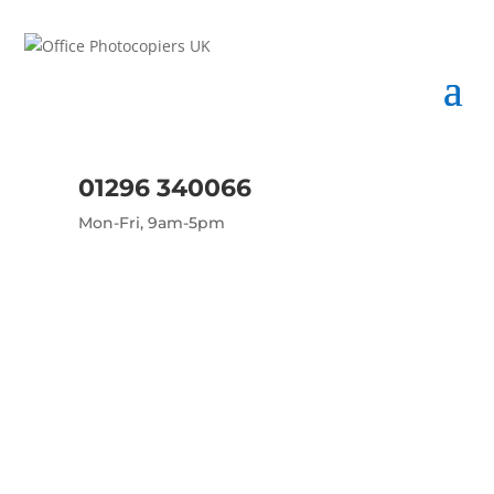
01296 340066
Mon-Fri, 9am-5pm