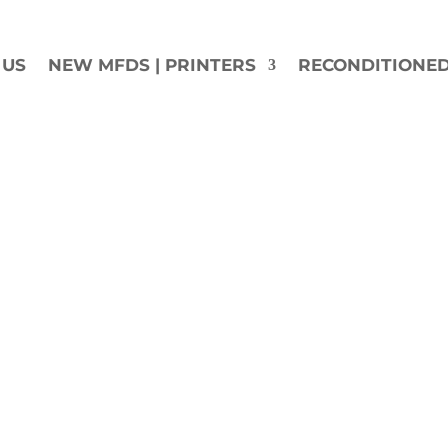
 US
NEW MFDS | PRINTERS
RECONDITIONE