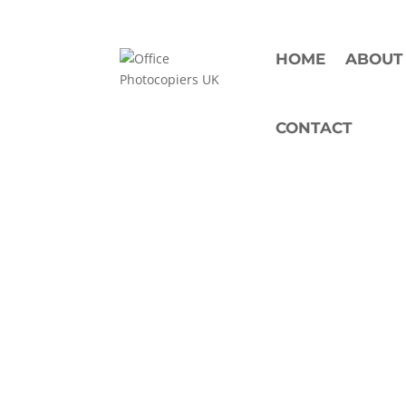
HOME
ABOUT
CONTACT