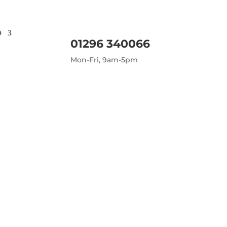
D
01296 340066
Mon-Fri, 9am-5pm