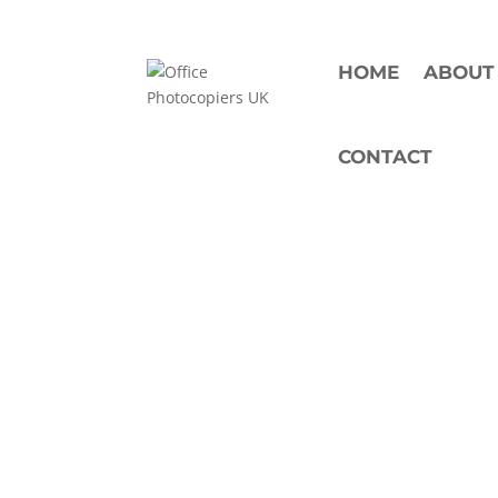
HOME
ABOUT
CONTACT