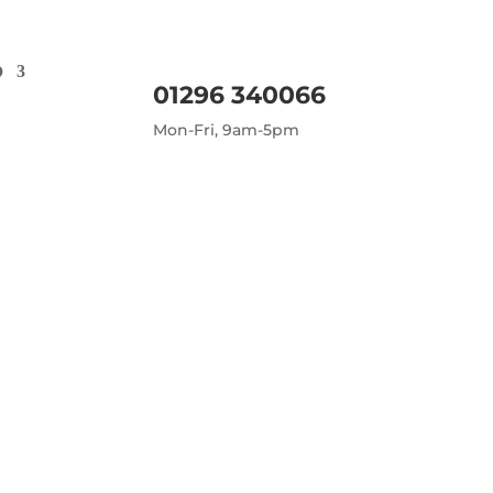
D
01296 340066
Mon-Fri, 9am-5pm