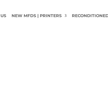
 US
NEW MFDS | PRINTERS
RECONDITIONE