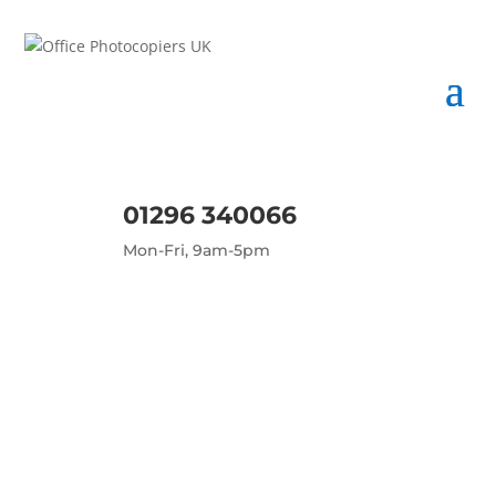
01296 340066
Mon-Fri, 9am-5pm