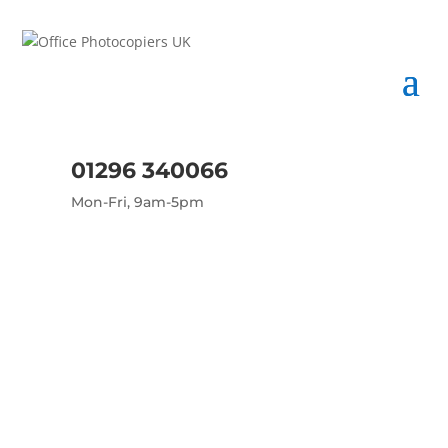
01296 340066
Mon-Fri, 9am-5pm