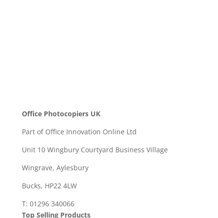
SEND
Office Photocopiers UK
Part of Office Innovation Online Ltd
Unit 10 Wingbury Courtyard Business Village
Wingrave, Aylesbury
Bucks, HP22 4LW
T: 01296 340066
Top Selling Products