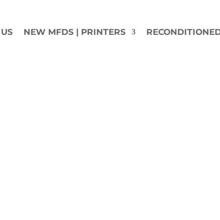
 US
NEW MFDS | PRINTERS
RECONDITIONE