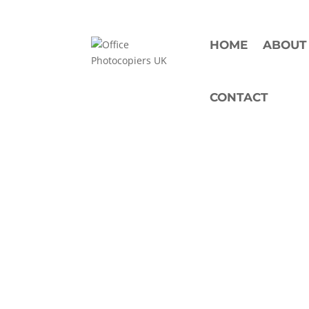
HOME
ABOUT
CONTACT