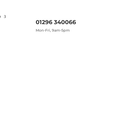
D
01296 340066
Mon-Fri, 9am-5pm