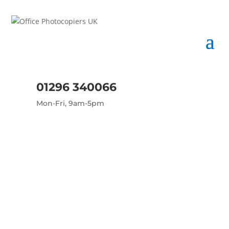
01296 340066
Mon-Fri, 9am-5pm