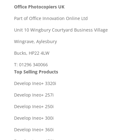
Office Photocopiers UK
Part of Office Innovation Online Ltd
Unit 10 Wingbury Courtyard Business Village
Wingrave, Aylesbury
Bucks, HP22 4LW
T: 01296 340066
Top Selling Products
Develop Ineo+ 3320
i
Develop Ineo+ 257i
Develop Ineo+ 250i
Develop Ineo+ 300i
Develop Ineo+ 360i