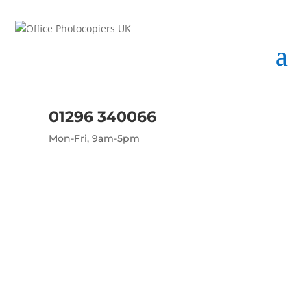
01296 340066
Mon-Fri, 9am-5pm