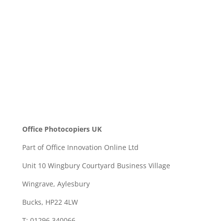
SEND
Office Photocopiers UK
Part of Office Innovation Online Ltd
Unit 10 Wingbury Courtyard Business Village
Wingrave, Aylesbury
Bucks, HP22 4LW
T: 01296 340066