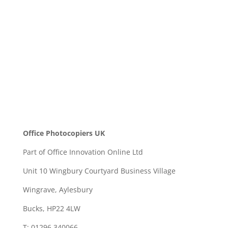
SEND
Office Photocopiers UK
Part of Office Innovation Online Ltd
Unit 10 Wingbury Courtyard Business Village
Wingrave, Aylesbury
Bucks, HP22 4LW
T: 01296 340066