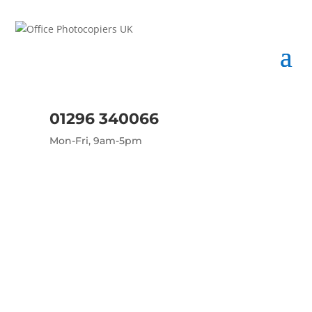
01296 340066
Mon-Fri, 9am-5pm