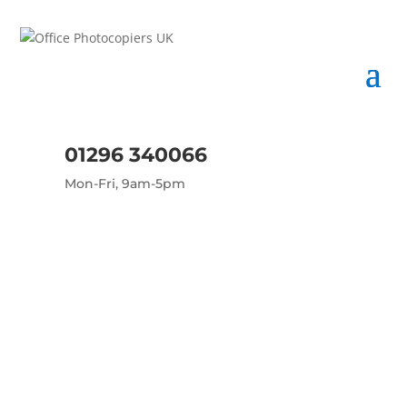
01296 340066
Mon-Fri, 9am-5pm