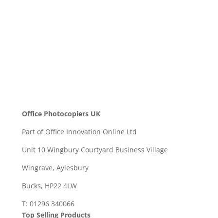
SEND
Office Photocopiers UK
Part of Office Innovation Online Ltd
Unit 10 Wingbury Courtyard Business Village
Wingrave, Aylesbury
Bucks, HP22 4LW
T: 01296 340066
Top Selling Products