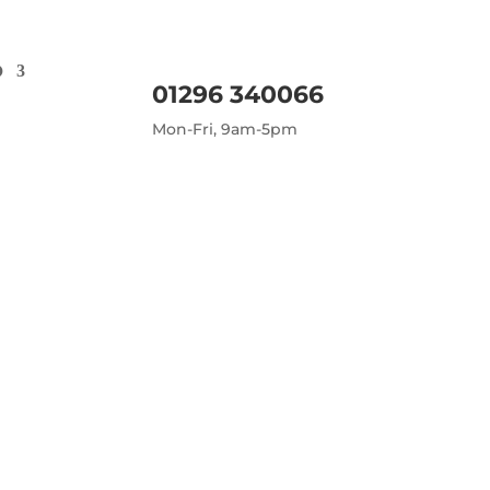
D
01296 340066
Mon-Fri, 9am-5pm