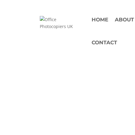
HOME
ABOUT
CONTACT