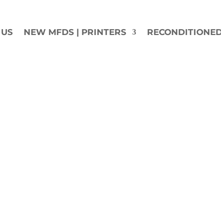
 US
NEW MFDS | PRINTERS
RECONDITIONE