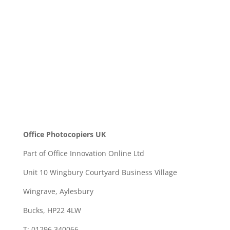
SEND
Office Photocopiers UK
Part of Office Innovation Online Ltd
Unit 10 Wingbury Courtyard Business Village
Wingrave, Aylesbury
Bucks, HP22 4LW
T: 01296 340066