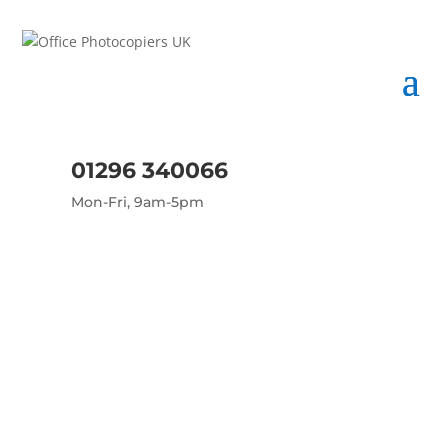
01296 340066
Mon-Fri, 9am-5pm