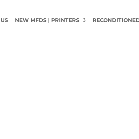
 US
NEW MFDS | PRINTERS
RECONDITIONE