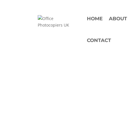
HOME
ABOUT
CONTACT