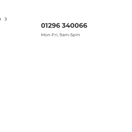
D
01296 340066
Mon-Fri, 9am-5pm