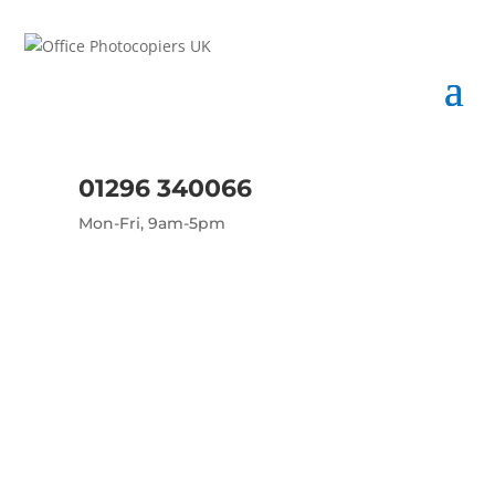
01296 340066
Mon-Fri, 9am-5pm