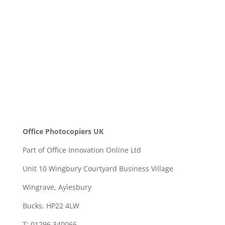
SEND
Office Photocopiers UK
Part of Office Innovation Online Ltd
Unit 10 Wingbury Courtyard Business Village
Wingrave, Aylesbury
Bucks, HP22 4LW
T: 01296 340066