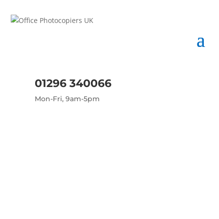
01296 340066
Mon-Fri, 9am-5pm