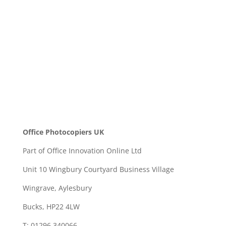
SEND
Office Photocopiers UK
Part of Office Innovation Online Ltd
Unit 10 Wingbury Courtyard Business Village
Wingrave, Aylesbury
Bucks, HP22 4LW
T: 01296 340066