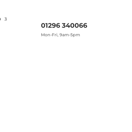
D
01296 340066
Mon-Fri, 9am-5pm