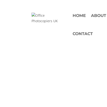
HOME
ABOUT
CONTACT