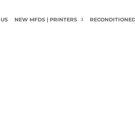
 US
NEW MFDS | PRINTERS
RECONDITIONE