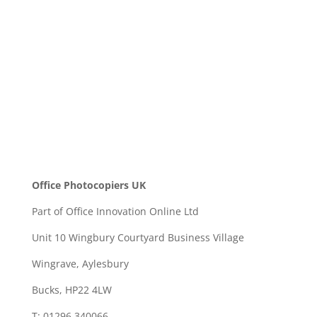
SEND
Office Photocopiers UK
Part of Office Innovation Online Ltd
Unit 10 Wingbury Courtyard Business Village
Wingrave, Aylesbury
Bucks, HP22 4LW
T: 01296 340066