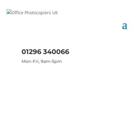
01296 340066
Mon-Fri, 9am-5pm