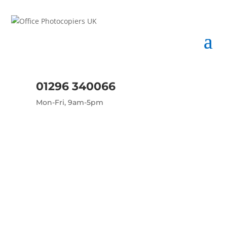
01296 340066
Mon-Fri, 9am-5pm