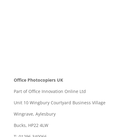
SEND
Office Photocopiers UK
Part of Office Innovation Online Ltd
Unit 10 Wingbury Courtyard Business Village
Wingrave, Aylesbury
Bucks, HP22 4LW
T: 01296 340066