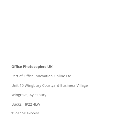
SEND
Office Photocopiers UK
Part of Office Innovation Online Ltd
Unit 10 Wingbury Courtyard Business Village
Wingrave, Aylesbury
Bucks, HP22 4LW
T: 01296 340066