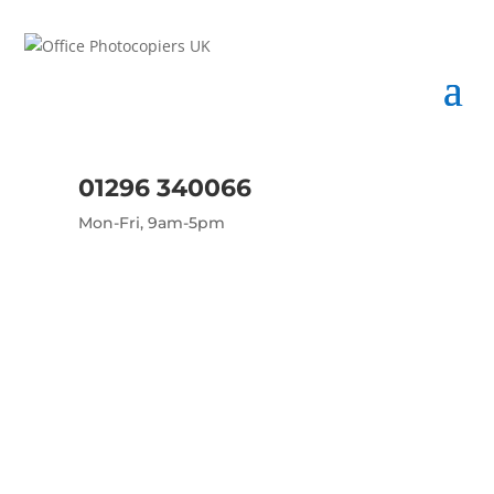
01296 340066
Mon-Fri, 9am-5pm