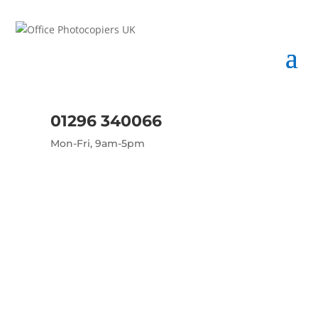
01296 340066
Mon-Fri, 9am-5pm