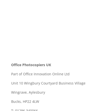
SEND
Office Photocopiers UK
Part of Office Innovation Online Ltd
Unit 10 Wingbury Courtyard Business Village
Wingrave, Aylesbury
Bucks, HP22 4LW
T: 01296 340066