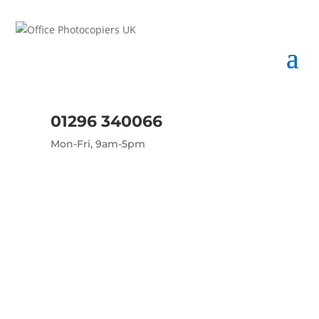
01296 340066
Mon-Fri, 9am-5pm