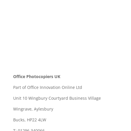
SEND
Office Photocopiers UK
Part of Office Innovation Online Ltd
Unit 10 Wingbury Courtyard Business Village
Wingrave, Aylesbury
Bucks, HP22 4LW
T: 01296 340066