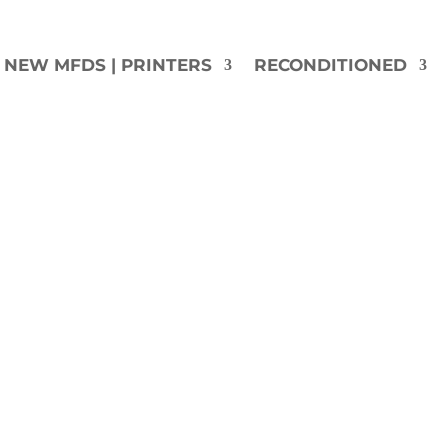
NEW MFDS | PRINTERS
RECONDITIONED