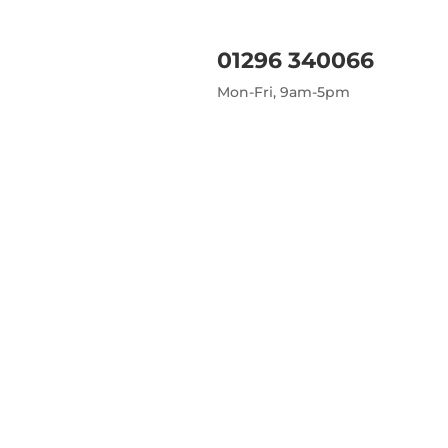
01296 340066
Mon-Fri, 9am-5pm