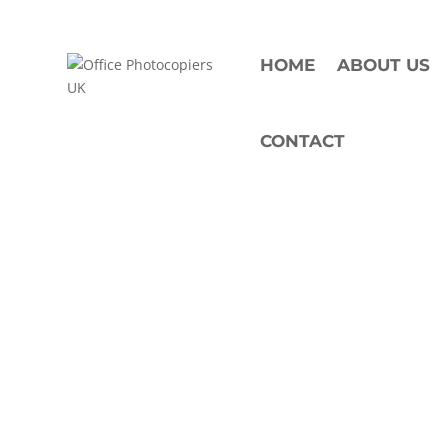
HOME
ABOUT US
CONTACT