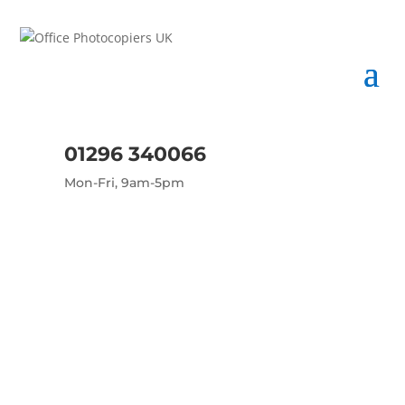
01296 340066
Mon-Fri, 9am-5pm