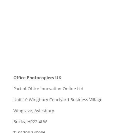
SEND
Office Photocopiers UK
Part of Office Innovation Online Ltd
Unit 10 Wingbury Courtyard Business Village
Wingrave, Aylesbury
Bucks, HP22 4LW
T: 01296 340066