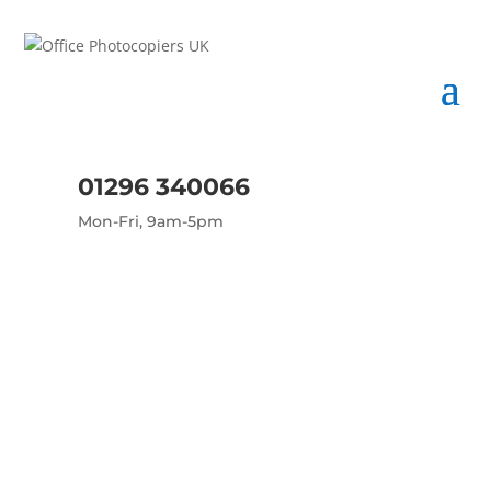
01296 340066
Mon-Fri, 9am-5pm