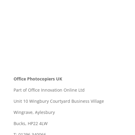
SEND
Office Photocopiers UK
Part of Office Innovation Online Ltd
Unit 10 Wingbury Courtyard Business Village
Wingrave, Aylesbury
Bucks, HP22 4LW
T: 01296 340066