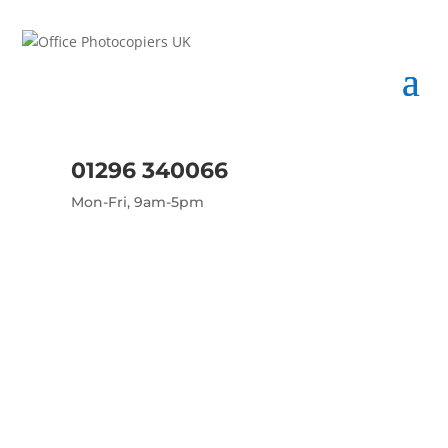
01296 340066
Mon-Fri, 9am-5pm