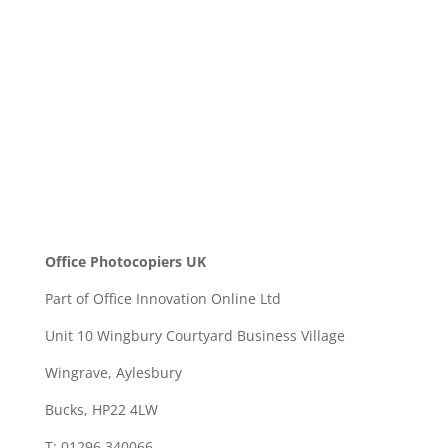
SEND
Office Photocopiers UK
Part of Office Innovation Online Ltd
Unit 10 Wingbury Courtyard Business Village
Wingrave, Aylesbury
Bucks, HP22 4LW
T: 01296 340066