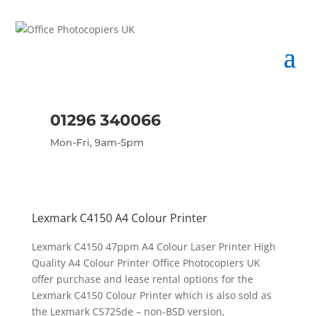
01296 340066
Mon-Fri, 9am-5pm
Lexmark C4150 A4 Colour Printer
Lexmark C4150 47ppm A4 Colour Laser Printer High
Quality A4 Colour Printer Office Photocopiers UK
offer purchase and lease rental options for the
Lexmark C4150 Colour Printer which is also sold as
the Lexmark CS725de – non-BSD version,