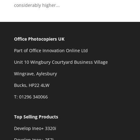
considerably higher...
Office Photocopiers UK
Part of Office Innovation Online Ltd
Unit 10 Wingbury Courtyard Business Village
Wingrave, Aylesbury
Bucks, HP22 4LW
T: 01296 340066
Top Selling Products
Develop Ineo+ 3320
i
Develop Ineo+ 257i