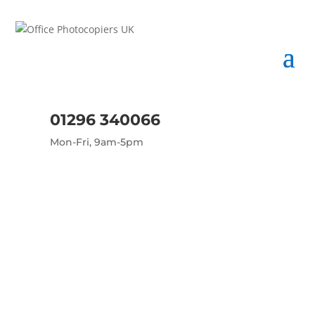
01296 340066
Mon-Fri, 9am-5pm