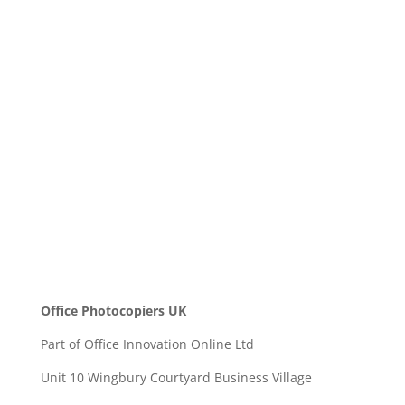
Message
SEND
Office Photocopiers UK
Part of Office Innovation Online Ltd
Unit 10 Wingbury Courtyard Business Village