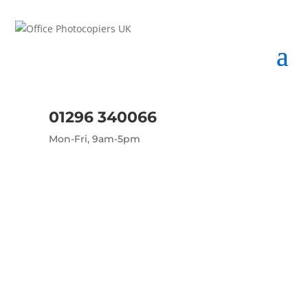
01296 340066
Mon-Fri, 9am-5pm