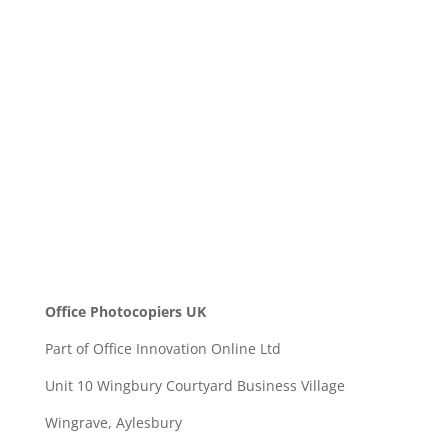
Message
SEND
Office Photocopiers UK
Part of Office Innovation Online Ltd
Unit 10 Wingbury Courtyard Business Village
Wingrave, Aylesbury