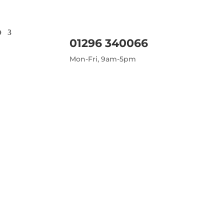
D
01296 340066
Mon-Fri, 9am-5pm