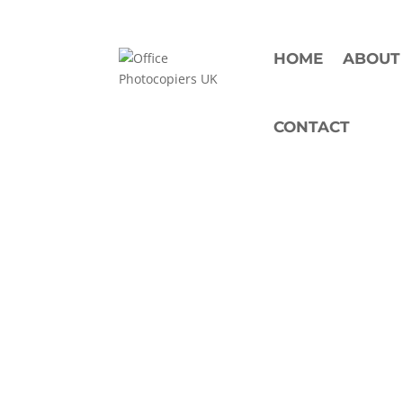
HOME
ABOUT
CONTACT