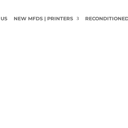
 US
NEW MFDS | PRINTERS
RECONDITIONE