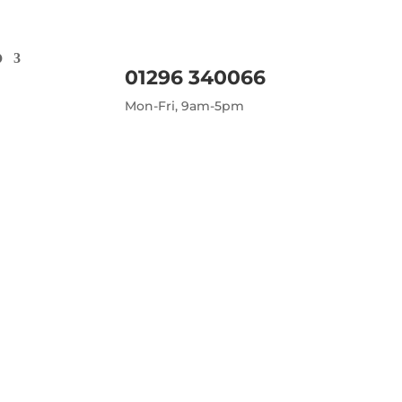
D
01296 340066
Mon-Fri, 9am-5pm