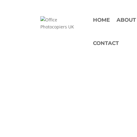
HOME
ABOUT
CONTACT