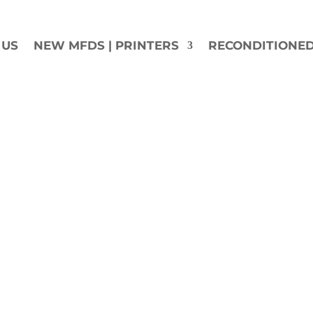
 US
NEW MFDS | PRINTERS
RECONDITIONE