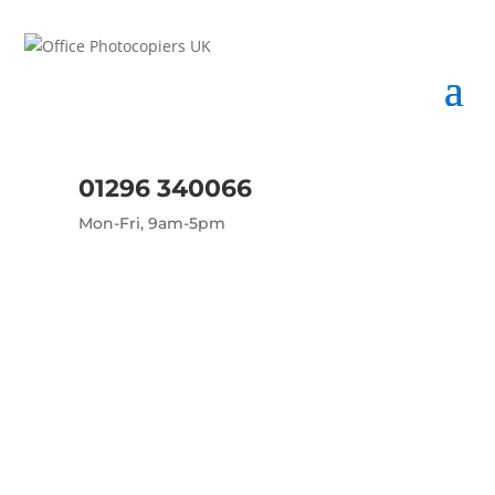
01296 340066
Mon-Fri, 9am-5pm