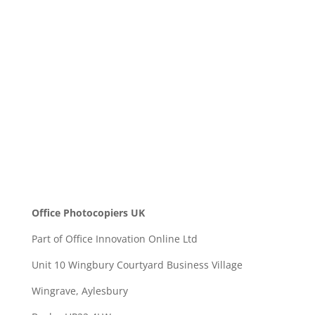
Message
SEND
Office Photocopiers UK
Part of Office Innovation Online Ltd
Unit 10 Wingbury Courtyard Business Village
Wingrave, Aylesbury