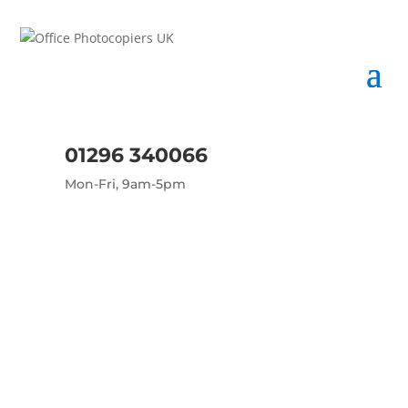
01296 340066
Mon-Fri, 9am-5pm