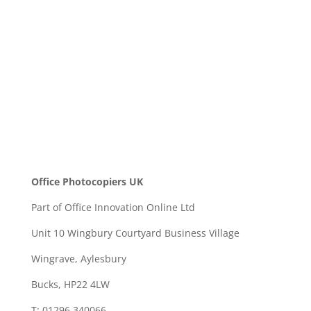
SEND
Office Photocopiers UK
Part of Office Innovation Online Ltd
Unit 10 Wingbury Courtyard Business Village
Wingrave, Aylesbury
Bucks, HP22 4LW
T: 01296 340066