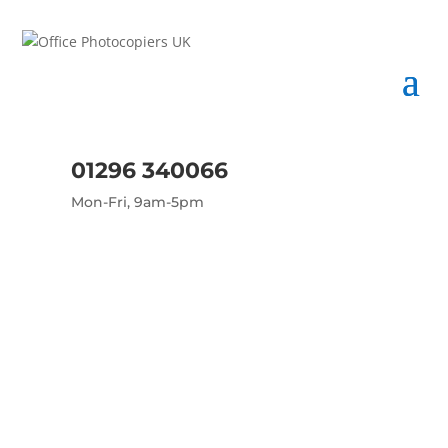
01296 340066
Mon-Fri, 9am-5pm