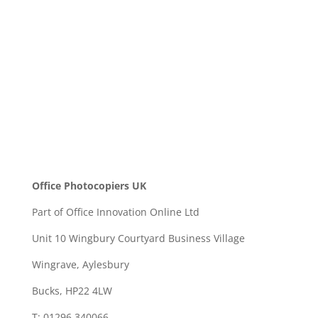
SEND
Office Photocopiers UK
Part of Office Innovation Online Ltd
Unit 10 Wingbury Courtyard Business Village
Wingrave, Aylesbury
Bucks, HP22 4LW
T: 01296 340066