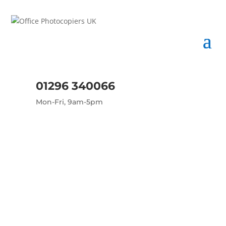
01296 340066
Mon-Fri, 9am-5pm