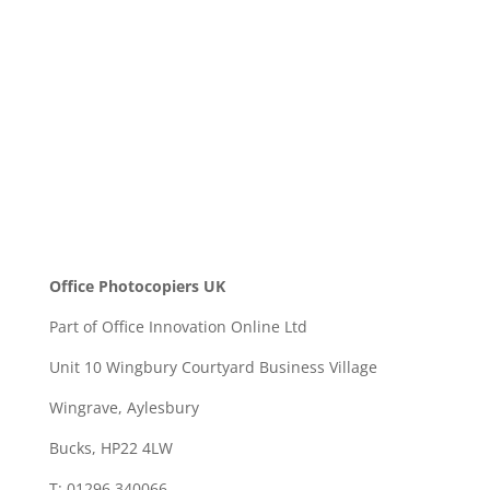
SEND
Office Photocopiers UK
Part of Office Innovation Online Ltd
Unit 10 Wingbury Courtyard Business Village
Wingrave, Aylesbury
Bucks, HP22 4LW
T: 01296 340066