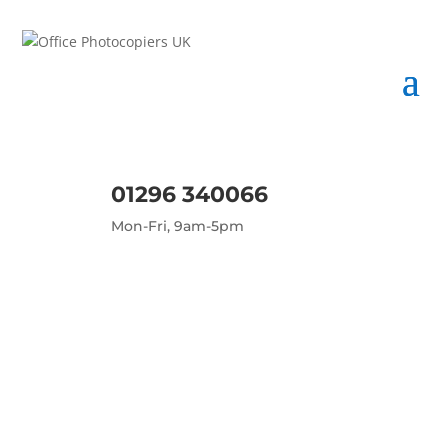
01296 340066
Mon-Fri, 9am-5pm