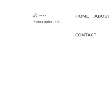
HOME
ABOUT
CONTACT