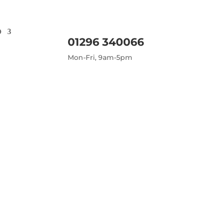
D
01296 340066
Mon-Fri, 9am-5pm