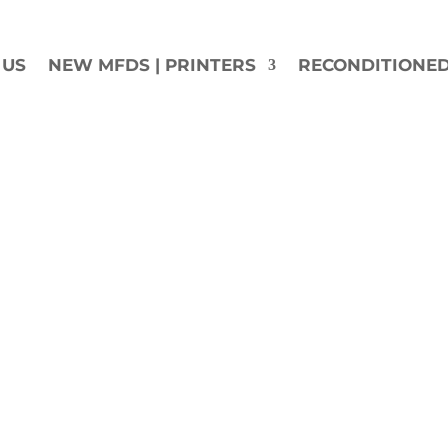
 US
NEW MFDS | PRINTERS
RECONDITIONE