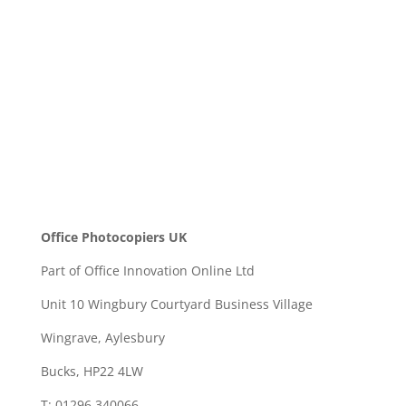
SEND
Office Photocopiers UK
Part of Office Innovation Online Ltd
Unit 10 Wingbury Courtyard Business Village
Wingrave, Aylesbury
Bucks, HP22 4LW
T: 01296 340066