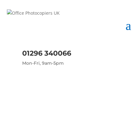
01296 340066
Mon-Fri, 9am-5pm