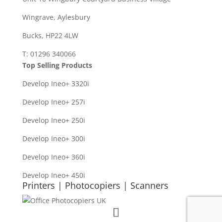
Wingrave, Aylesbury
Bucks, HP22 4LW
T: 01296 340066
Top Selling Products
Develop Ineo+ 3320
i
Develop Ineo+ 257i
Develop Ineo+ 250i
Develop Ineo+ 300i
Develop Ineo+ 360i
Develop Ineo+ 450i
Printers | Photocopiers | Scanners