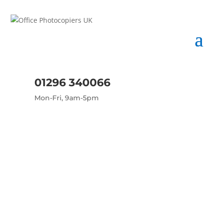
01296 340066
Mon-Fri, 9am-5pm