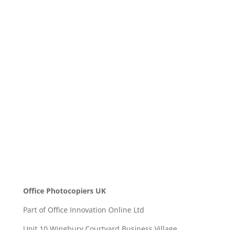
Company Name
Message
SEND
Office Photocopiers UK
Part of Office Innovation Online Ltd
Unit 10 Wingbury Courtyard Business Village