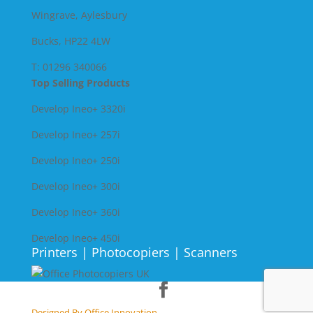
Wingrave, Aylesbury
Bucks, HP22 4LW
T: 01296 340066
Top Selling Products
Develop Ineo+ 3320
i
Develop Ineo+ 257i
Develop Ineo+ 250i
Develop Ineo+ 300i
Develop Ineo+ 360i
Develop Ineo+ 450i
Printers | Photocopiers | Scanners
Designed By Office Innovation