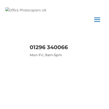
01296 340066
Mon-Fri, 9am-5pm