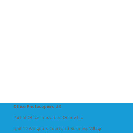
Company Name
Message
SEND
Office Photocopiers UK
Part of Office Innovation Online Ltd
Unit 10 Wingbury Courtyard Business Village