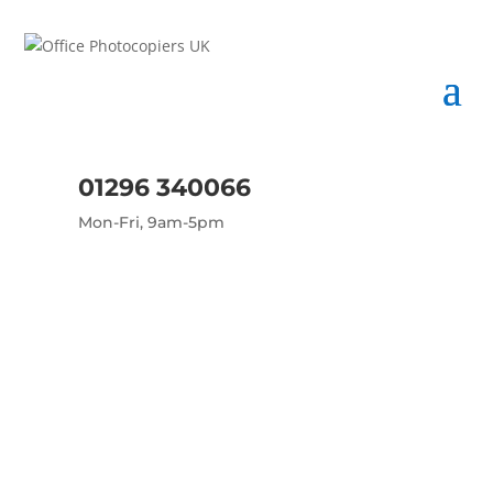
01296 340066
Mon-Fri, 9am-5pm