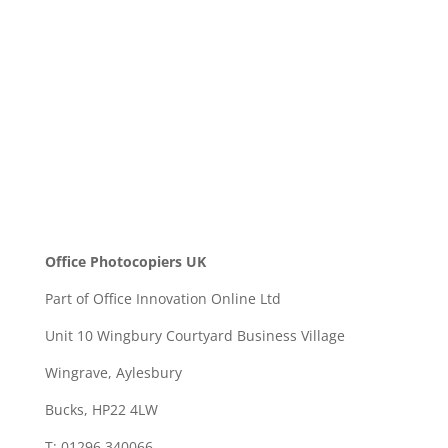
SEND
Office Photocopiers UK
Part of Office Innovation Online Ltd
Unit 10 Wingbury Courtyard Business Village
Wingrave, Aylesbury
Bucks, HP22 4LW
T: 01296 340066