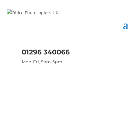
01296 340066
Mon-Fri, 9am-5pm