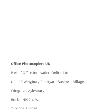
SEND
Office Photocopiers UK
Part of Office Innovation Online Ltd
Unit 10 Wingbury Courtyard Business Village
Wingrave, Aylesbury
Bucks, HP22 4LW
T: 01296 340066