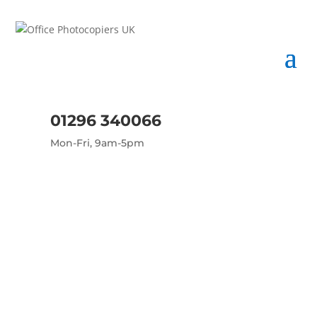
01296 340066
Mon-Fri, 9am-5pm