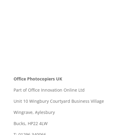
SEND
Office Photocopiers UK
Part of Office Innovation Online Ltd
Unit 10 Wingbury Courtyard Business Village
Wingrave, Aylesbury
Bucks, HP22 4LW
T: 01296 340066