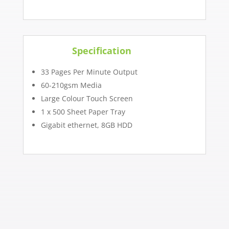
Specification
33 Pages Per Minute Output
60-210gsm Media
Large Colour Touch Screen
1 x 500 Sheet Paper Tray
Gigabit ethernet, 8GB HDD