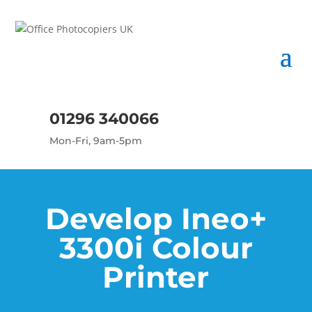
01296 340066
Mon-Fri, 9am-5pm
Develop Ineo+
3300i Colour
Printer