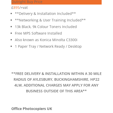
Outright Buy Price
£
895
/
+vat
**Delivery & Installation Included**
**Networking & User Training Included**
13k Black, 9k Colour Toners Included
Free MPS Software Installed
Also known as Konica Minolta C3300i
1 Paper Tray / Network Ready / Desktop
**FREE DELIVERY & INSTALLATION WITHIN A 30 MILE
RADIUS OF AYLESBURY, BUCKINGHAMSHIRE, HP22
4LW, ADDITIONAL CHARGES MAY APPLY FOR ANY
BUSINESS OUTSIDE OF THIS AREA**
Office Photocopiers UK