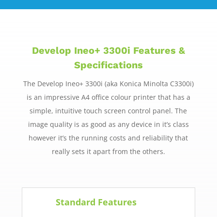
Develop Ineo+ 3300i Features &
Specifications
The Develop Ineo+ 3300i (aka Konica Minolta C3300i)
is an impressive A4 office colour printer that has a
simple, intuitive touch screen control panel. The
image quality is as good as any device in it’s class
however it’s the running costs and reliability that
really sets it apart from the others.
Standard Features