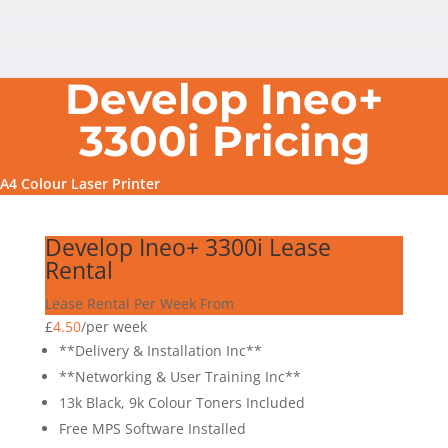
Develop Ineo+
3300i Pricing
A4 Colour Laser Printer
Develop Ineo+ 3300i Lease
Rental
Lease Rental Per Week From
£
4.50
/
per week
**Delivery & Installation Inc**
**Networking & User Training Inc**
13k Black, 9k Colour Toners Included
Free MPS Software Installed