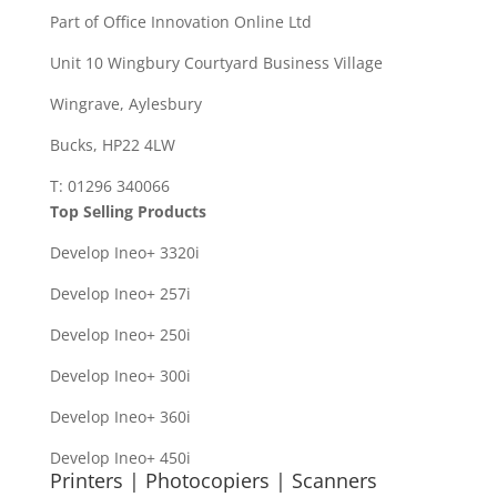
Part of Office Innovation Online Ltd
Unit 10 Wingbury Courtyard Business Village
Wingrave, Aylesbury
Bucks, HP22 4LW
T: 01296 340066
Top Selling Products
Develop Ineo+ 3320
i
Develop Ineo+ 257i
Develop Ineo+ 250i
Develop Ineo+ 300i
Develop Ineo+ 360i
Develop Ineo+ 450i
Printers | Photocopiers | Scanners