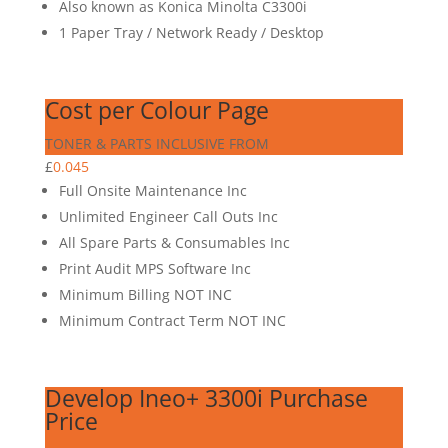
Also known as Konica Minolta C3300i
1 Paper Tray / Network Ready / Desktop
Cost per Colour Page
TONER & PARTS INCLUSIVE FROM
£
0.045
Full Onsite Maintenance Inc
Unlimited Engineer Call Outs Inc
All Spare Parts & Consumables Inc
Print Audit MPS Software Inc
Minimum Billing NOT INC
Minimum Contract Term NOT INC
Develop Ineo+ 3300i Purchase
Price