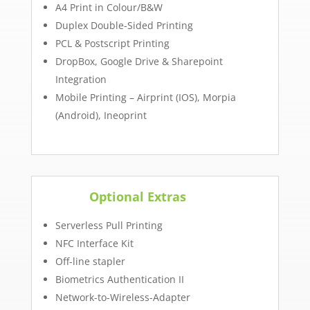
A4 Print in Colour/B&W
Duplex Double-Sided Printing
PCL & Postscript Printing
DropBox, Google Drive & Sharepoint
Integration
Mobile Printing – Airprint (IOS), Morpia
(Android), Ineoprint
Optional Extras
Serverless Pull Printing
NFC Interface Kit
Off-line stapler
Biometrics Authentication II
Network-to-Wireless-Adapter