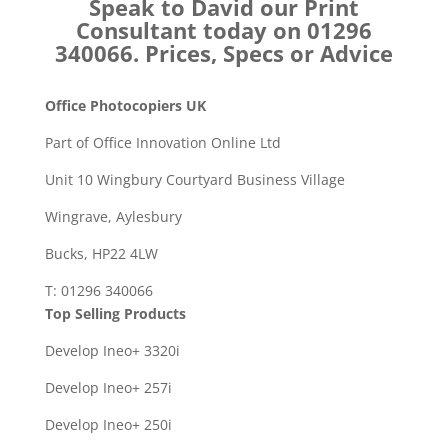
Speak to David our Print
Consultant today on 01296
340066. Prices, Specs or Advice
Office Photocopiers UK
Part of Office Innovation Online Ltd
Unit 10 Wingbury Courtyard Business Village
Wingrave, Aylesbury
Bucks, HP22 4LW
T: 01296 340066
Top Selling Products
Develop Ineo+ 3320
i
Develop Ineo+ 257i
Develop Ineo+ 250i