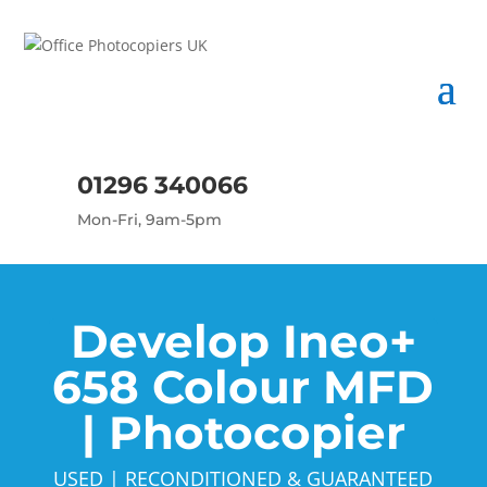
01296 340066
Mon-Fri, 9am-5pm
Develop Ineo+
658 Colour MFD
| Photocopier
USED | RECONDITIONED & GUARANTEED