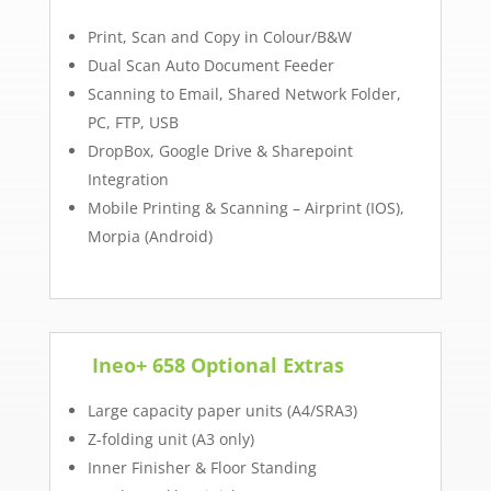
Print, Scan and Copy in Colour/B&W
Dual Scan Auto Document Feeder
Scanning to Email, Shared Network Folder,
PC, FTP, USB
DropBox, Google Drive & Sharepoint
Integration
Mobile Printing & Scanning – Airprint (IOS),
Morpia (Android)
Ineo+ 658 Optional Extras
Large capacity paper units (A4/SRA3)
Z-folding unit (A3 only)
Inner Finisher & Floor Standing