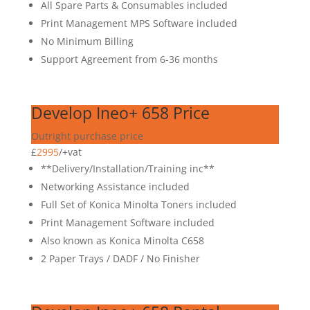
All Spare Parts & Consumables included
Print Management MPS Software included
No Minimum Billing
Support Agreement from 6-36 months
Develop Ineo+ 658 Price
Outright purchase price
£
2995
/
+vat
**Delivery/Installation/Training inc**
Networking Assistance included
Full Set of Konica Minolta Toners included
Print Management Software included
Also known as Konica Minolta C658
2 Paper Trays / DADF / No Finisher