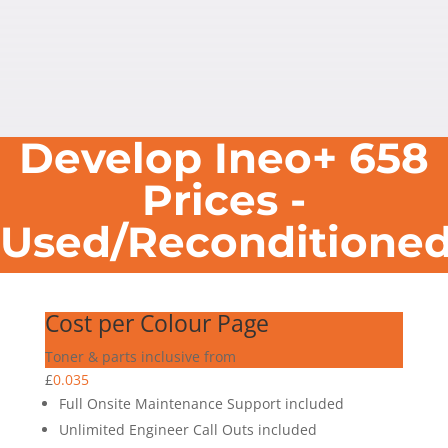
Develop Ineo+ 658
Prices -
Used/Reconditione
Cost per Colour Page
Toner & parts inclusive from
£
0.035
Full Onsite Maintenance Support included
Unlimited Engineer Call Outs included