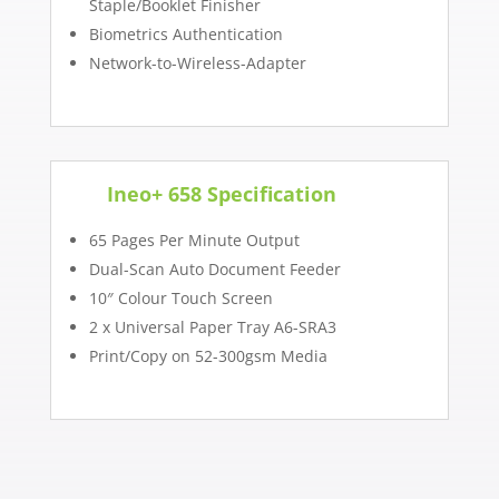
Staple/Booklet Finisher
Biometrics Authentication
Network-to-Wireless-Adapter
Ineo+ 658 Specification
65 Pages Per Minute Output
Dual-Scan Auto Document Feeder
10″ Colour Touch Screen
2 x Universal Paper Tray A6-SRA3
Print/Copy on 52-300gsm Media