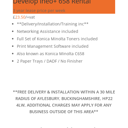
Develop Ineo+ 658 Rental
3 year lease price per week
£
23.50
/
+vat
**Delivery/Installation/Training inc**
Networking Assistance included
Full Set of Konica Minolta Toners included
Print Management Software included
Also known as Konica Minolta C658
2 Paper Trays / DADF / No Finisher
**FREE DELIVERY & INSTALLATION WITHIN A 30 MILE
RADIUS OF AYLESBURY, BUCKINGHAMSHIRE, HP22
4LW, ADDITIONAL CHARGES MAY APPLY FOR ANY
BUSINESS OUTSIDE OF THIS AREA**