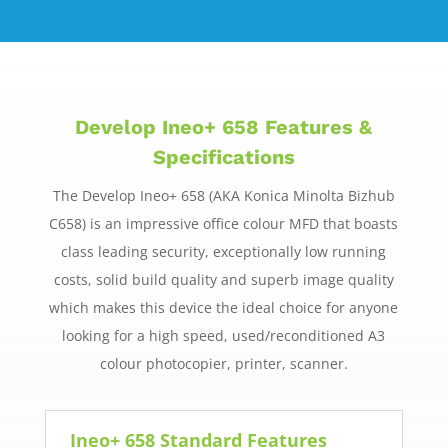
Develop Ineo+ 658 Features &
Specifications
The Develop Ineo+ 658 (AKA Konica Minolta Bizhub
C658) is an impressive office colour MFD that boasts
class leading security, exceptionally low running
costs, solid build quality and superb image quality
which makes this device the ideal choice for anyone
looking for a high speed, used/reconditioned A3
colour photocopier, printer, scanner.
Ineo+ 658 Standard Features