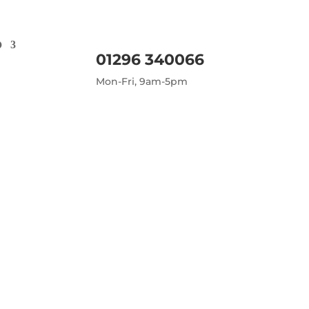
D
01296 340066
Mon-Fri, 9am-5pm