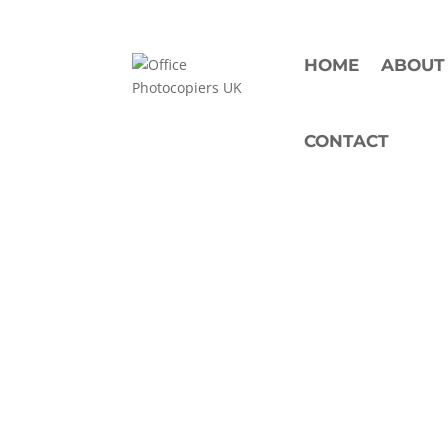
HOME
ABOUT
CONTACT