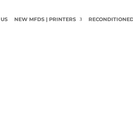
 US
NEW MFDS | PRINTERS
RECONDITIONE