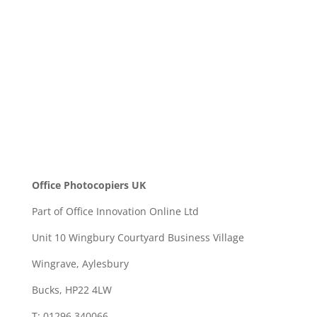
SEND
Office Photocopiers UK
Part of Office Innovation Online Ltd
Unit 10 Wingbury Courtyard Business Village
Wingrave, Aylesbury
Bucks, HP22 4LW
T: 01296 340066