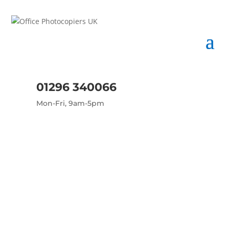
01296 340066
Mon-Fri, 9am-5pm